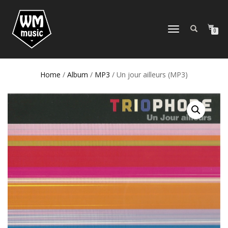
TOGGLE
0
NAVIGATION
Home
/
Album
/
MP3
/ Un jour ailleurs (MP3)