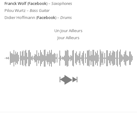
Franck Wolf
(
Facebook
) –
Saxophones
Pilou Wurtz –
Bass Guitar
Didier Hoffmann (
Facebook
) –
Drums
Un Jour Ailleurs
Jour Ailleurs