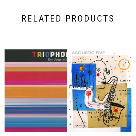
RELATED PRODUCTS