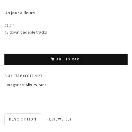
Un jour ailleurs
51:54
13 downloadable tracks
ADD TO CART
SKU:
CM 6.00017-MP3
Categories:
Album
,
MP3
DESCRIPTION
REVIEWS (0)