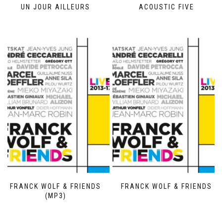
UN JOUR AILLEURS
ACOUSTIC FIVE
FRANCK WOLF & FRIENDS
FRANCK WOLF & FRIENDS
(MP3)