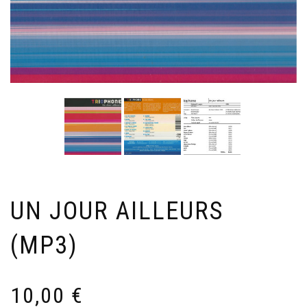
UN JOUR AILLEURS
(MP3)
10,00
€