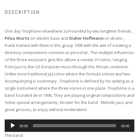
DESCRIPTION
One day Triophone elsewhere Surrounded by two longtime friends ,
Pilou Wurtz
on electric bass and
Didier Hoffmann
on drums ,
Frank trained with them in this group 1996 with the aim of creating a
directory compositions common or personal . The multiple influences
of the three musicians give this album a variety of colors, ranging
from Jazz to the US European music through the African continent.
Unlike most traditional jazz trios where the formula soloist and two
Accompanying is customary , Triophone is defined by his writing as a
single instrument where the three voices in one place. Triophone is a
band founded de in 1996. They are playing original compositions and
Some special arrangements, Wroten for the band . Melodic jazz and
great grooves, to enjoy without moderation!
Audio
00:00
00:00
Player
The band: