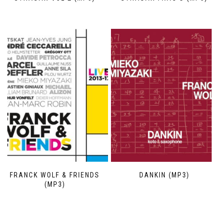
FRANCK WOLF & FRIENDS
DANKIN (MP3)
(MP3)