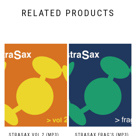
RELATED PRODUCTS
STRASAX VOL 2 (MP3)
STRASAX FRAG’S (MP3)