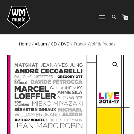
TOGGLE
0
NAVIGATION
Home
/
Album
/
CD / DVD
/ Franck Wolf & friends