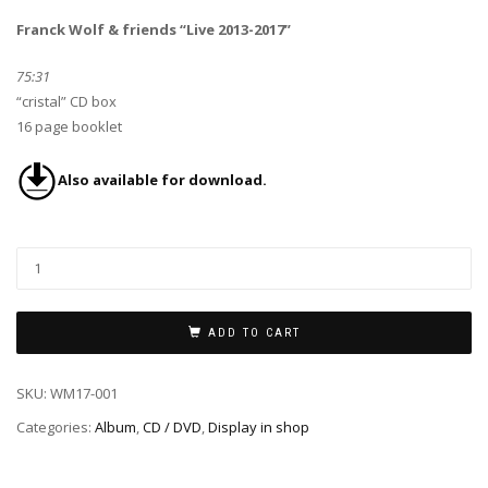
Franck Wolf & friends “Live 2013-2017”
75:31
“cristal” CD box
16 page booklet
Also available for download.
ADD TO CART
SKU:
WM17-001
Categories:
Album
,
CD / DVD
,
Display in shop