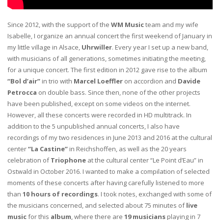
Since 2012, with the support of the
WM Music
team and my wife
Isabelle, I organize an annual concert the first weekend of January in
my little village in Alsace,
Uhrwiller
. Every year I set up a new band,
with musicians of all generations, sometimes initiating the meeting,
for a unique concert. The first edition in 2012 gave rise to the album
“Bol d’air”
in trio with
Marcel Loeffler
on accordion and
Davide
Petrocca
on double bass. Since then, none of the other projects
have been published, except on some videos on the internet.
However, all these concerts were recorded in HD multitrack. In
addition to the 5 unpublished annual concerts, I also have
recordings of my two residences in June 2013 and 2016 at the cultural
center
“La Castine”
in Reichshoffen, as well as the 20 years
celebration of
Triophone
at the cultural center “Le Point d’Eau” in
Ostwald in October 2016. I wanted to make a compilation of selected
moments of these concerts after having carefully listened to more
than
10 hours of recordings
. I took notes, exchanged with some of
the musicians concerned, and selected about 75 minutes of
live
music
for this
album
, where there are
19 musicians
playing in 7