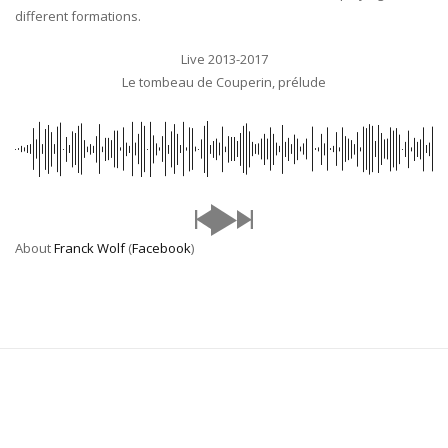
different formations.
Live 2013-2017
Le tombeau de Couperin, prélude
About
Franck Wolf
(
Facebook
)