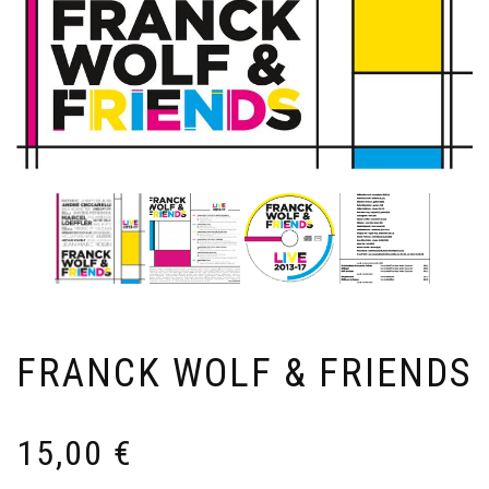
FRANCK WOLF & FRIENDS
15,00
€