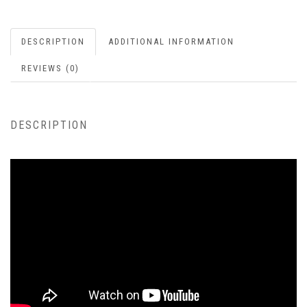
DESCRIPTION
ADDITIONAL INFORMATION
REVIEWS (0)
DESCRIPTION