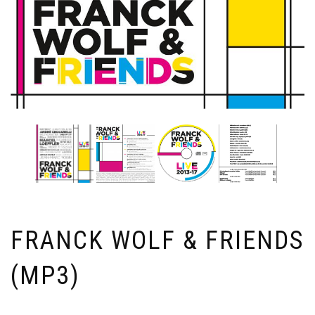
FRANCK WOLF & FRIENDS
(MP3)