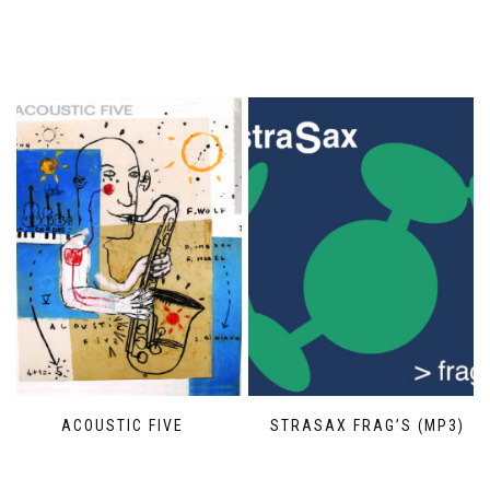
ACOUSTIC FIVE
STRASAX FRAG’S (MP3)