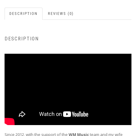
DESCRIPTION
REVIEWS (0)
DESCRIPTION
Since 2012, with the support of the
WM Music
team and my wife