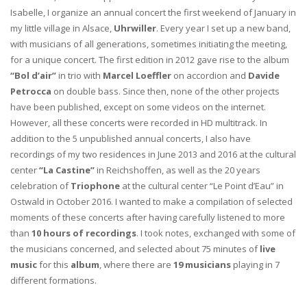
Isabelle, I organize an annual concert the first weekend of January in
my little village in Alsace,
Uhrwiller
. Every year I set up a new band,
with musicians of all generations, sometimes initiating the meeting,
for a unique concert. The first edition in 2012 gave rise to the album
“Bol d’air”
in trio with
Marcel Loeffler
on accordion and
Davide
Petrocca
on double bass. Since then, none of the other projects
have been published, except on some videos on the internet.
However, all these concerts were recorded in HD multitrack. In
addition to the 5 unpublished annual concerts, I also have
recordings of my two residences in June 2013 and 2016 at the cultural
center
“La Castine”
in Reichshoffen, as well as the 20 years
celebration of
Triophone
at the cultural center “Le Point d’Eau” in
Ostwald in October 2016. I wanted to make a compilation of selected
moments of these concerts after having carefully listened to more
than
10 hours of recordings
. I took notes, exchanged with some of
the musicians concerned, and selected about 75 minutes of
live
music
for this
album
, where there are
19 musicians
playing in 7
different formations.