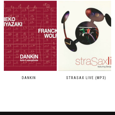
DANKIN
STRASAX LIVE (MP3)