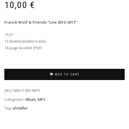
10,00
€
Franck Wolf & friends “Live 2013-2017”
75:31
13 downloadable tracks
16 page booklet (PDF)
ADD TO CART
SKU:
WM17-001-MP3
Categories:
Album
,
MP3
Tag:
uhrwiller