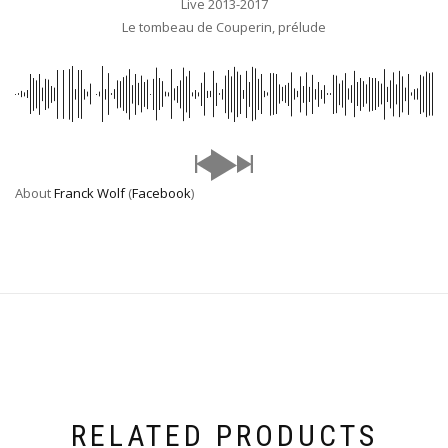
Live 2013-2017
Le tombeau de Couperin, prélude
About
Franck Wolf
(
Facebook
)
RELATED PRODUCTS