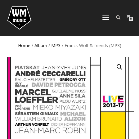
TOGGLE
0
NAVIGATION
Home
/
Album
/
MP3
/ Franck Wolf & friends (MP3)