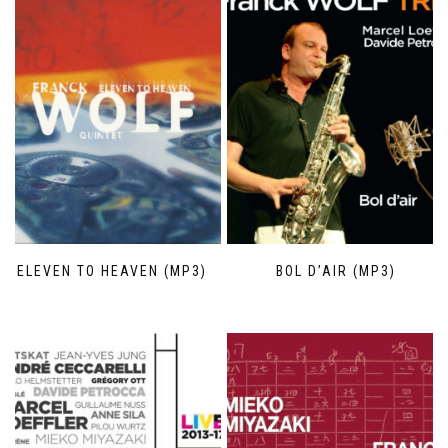
ELEVEN TO HEAVEN (MP3)
BOL D’AIR (MP3)