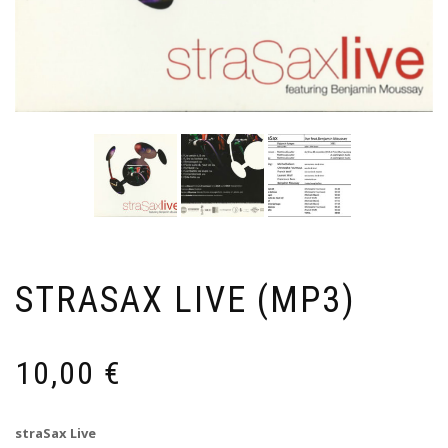
STRASAX LIVE (MP3)
10,00
€
straSax Live