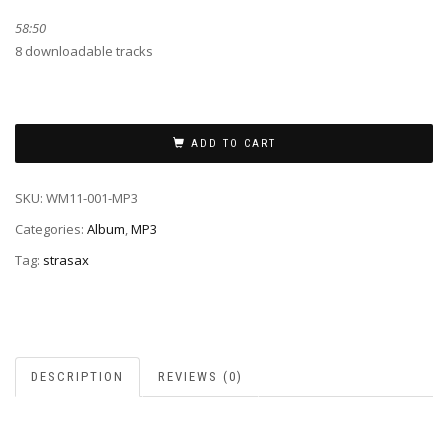
58:50
8 downloadable tracks
ADD TO CART
SKU:
WM11-001-MP3
Categories:
Album
,
MP3
Tag:
strasax
DESCRIPTION
REVIEWS (0)