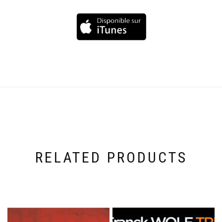
RELATED PRODUCTS