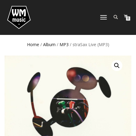
TOGGLE
0
NAVIGATION
Home
/
Album
/
MP3
/ straSax Live (MP3)