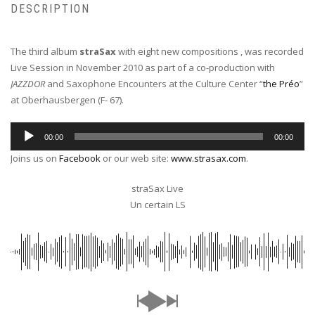
DESCRIPTION
The third album
straSax
with eight new compositions , was recorded
Live Session in November 2010 as part of a co-production with
JAZZDOR
and Saxophone Encounters at the Culture Center “
the Préo
”
at Oberhausbergen (F- 67).
Audio
00:00
00:00
Player
Joins us on
Facebook
or our web site:
www.strasax.com
.
straSax Live
Un certain LS