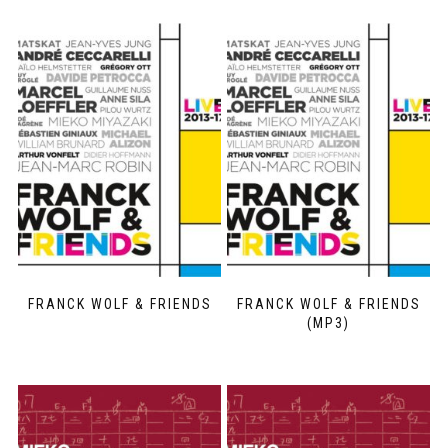
FRANCK WOLF & FRIENDS
FRANCK WOLF & FRIENDS
(MP3)