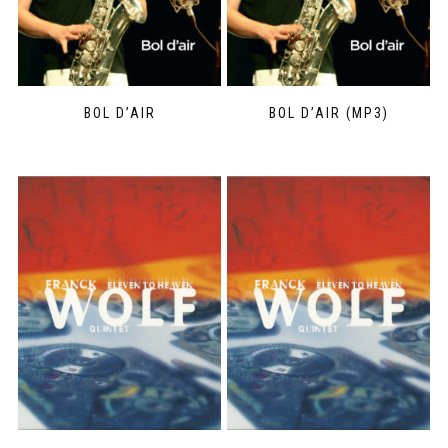
BOL D’AIR
BOL D’AIR (MP3)