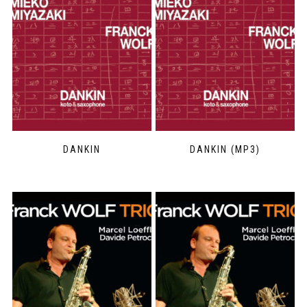
DANKIN
DANKIN (MP3)