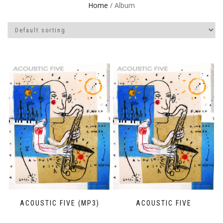
Home
/ Album
ACOUSTIC FIVE (MP3)
ACOUSTIC FIVE