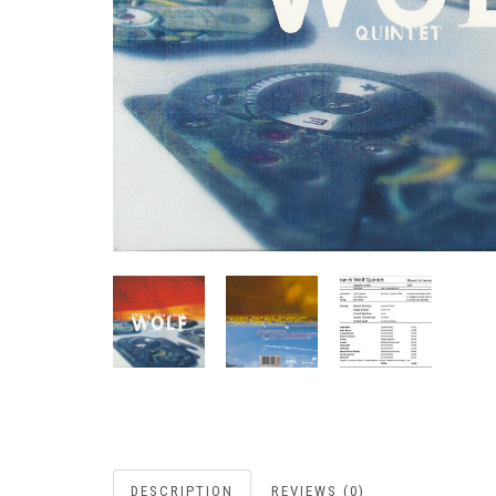
DESCRIPTION
REVIEWS (0)