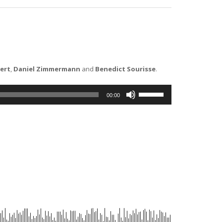
ert
,
Daniel Zimmermann
and
Benedict Sourisse
.
Use
00:00
Up/Down
Arrow
keys
to
increase
or
decrease
volume.