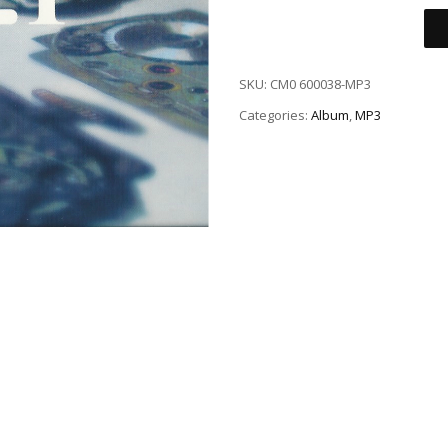
SKU:
CM0 600038-MP3
Categories:
Album
,
MP3