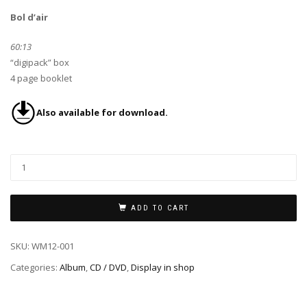
Bol d’air
60:13
“digipack” box
4 page booklet
Also available for download.
ADD TO CART
SKU:
WM12-001
Categories:
Album
,
CD / DVD
,
Display in shop