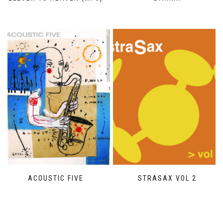
ACOUSTIC FIVE
STRASAX VOL 2