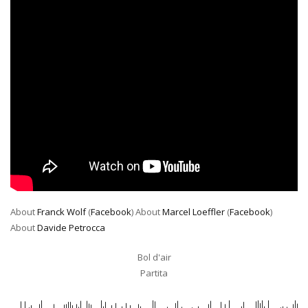
About
Franck Wolf
(
Facebook
) About
Marcel Loeffler
(
Facebook
)
About
Davide Petrocca
Bol d'air
Partita