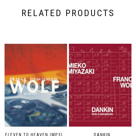
RELATED PRODUCTS
ELEVEN TO HEAVEN (MP3)
DANKIN