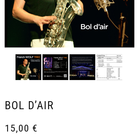
BOL D’AIR
15,00
€