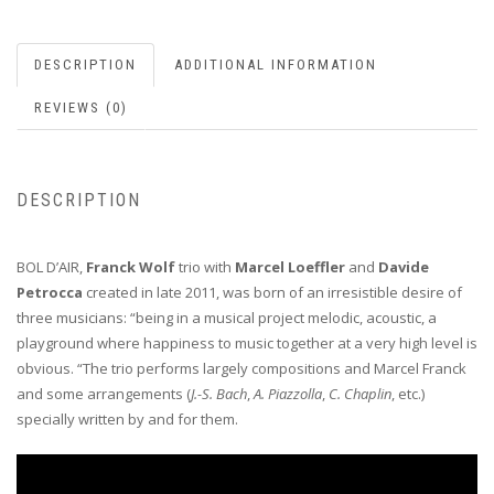
DESCRIPTION
ADDITIONAL INFORMATION
REVIEWS (0)
DESCRIPTION
BOL D’AIR,
Franck Wolf
trio with
Marcel Loeffler
and
Davide
Petrocca
created in late 2011, was born of an irresistible desire of
three musicians: “being in a musical project melodic, acoustic, a
playground where happiness to music together at a very high level is
obvious. “The trio performs largely compositions and Marcel Franck
and some arrangements (
J.-S. Bach
,
A. Piazzolla
,
C. Chaplin
, etc.)
specially written by and for them.