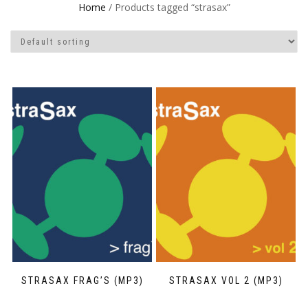
Home
/ Products tagged “strasax”
STRASAX FRAG’S (MP3)
STRASAX VOL 2 (MP3)