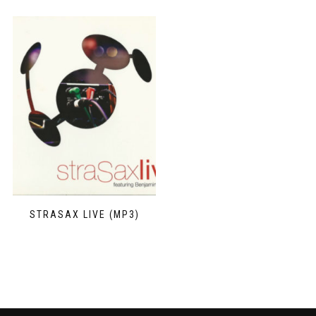
STRASAX LIVE (MP3)